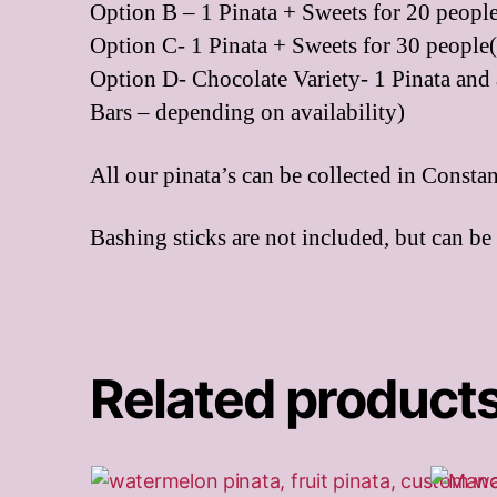
Option B – 1 Pinata + Sweets for 20 people
Option C- 1 Pinata + Sweets for 30 people(
Option D- Chocolate Variety- 1 Pinata and 
Bars – depending on availability)
All our pinata’s can be collected in Consta
Bashing sticks are not included, but can be
Related product
This
This