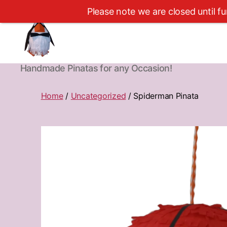
Please note we are closed until fu
Cape
Handmade Pinatas for any Occasion!
Town
Pinatas
Home
/
Uncategorized
/ Spiderman Pinata