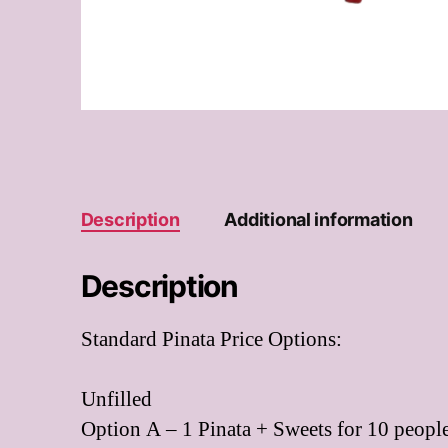
Description
Additional information
Description
Standard Pinata Price Options:
Unfilled
Option A – 1 Pinata + Sweets for 10 people