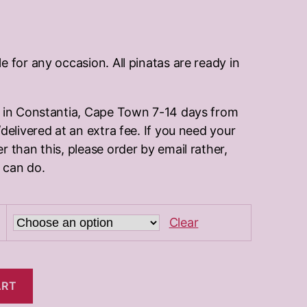
:
.00
e for any occasion. All pinatas are ready in
ugh
.00
d in Constantia, Cape Town 7-14 days from
delivered at an extra fee. If you need your
r than this, please order by email rather,
 can do.
Clear
ART