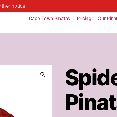
rther notice
Cape Town Pinatas
Pricing
Our Pina
Spid
Pina