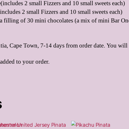
(includes 2 small Fizzers and 10 small sweets each)
includes 2 small Fizzers and 10 small sweets each)
a filling of 30 mini chocolates (a mix of mini Bar O
ntia, Cape Town, 7-14 days from order date. You will 
 added to your order.
s
This