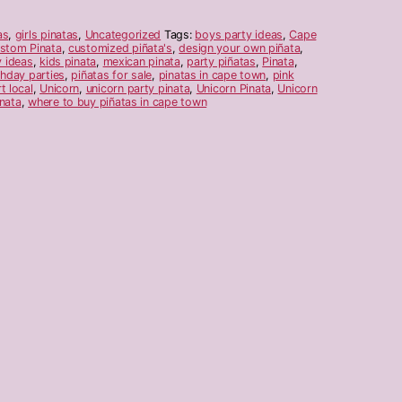
as
,
girls pinatas
,
Uncategorized
Tags:
boys party ideas
,
Cape
stom Pinata
,
customized piñata's
,
design your own piñata
,
y ideas
,
kids pinata
,
mexican pinata
,
party piñatas
,
Pinata
,
thday parties
,
piñatas for sale
,
pinatas in cape town
,
pink
t local
,
Unicorn
,
unicorn party pinata
,
Unicorn Pinata
,
Unicorn
nata
,
where to buy piñatas in cape town