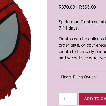
Price
R
370.00
–
R
565.00
range
R370
Spiderman Pinata suitabl
thro
7-14 days.
R565
Pinatas can be collecte
order date, or couriered/
pinata to be ready soone
and we will see what we
Pinata Filling Option:
Spiderman
ADD TO C
Pinata
quantity