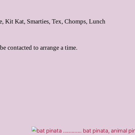
ne, Kit Kat, Smarties, Tex, Chomps, Lunch
be contacted to arrange a time.
This