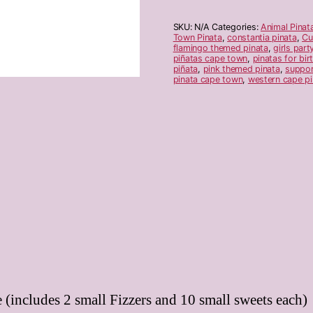
SKU:
N/A
Categories:
Animal Pinat
Town Pinata
,
constantia pinata
,
Cu
flamingo themed pinata
,
girls part
piñatas cape town
,
pinatas for bir
piñata
,
pink themed pinata
,
suppor
pinata cape town
,
western cape pi
 (includes 2 small Fizzers and 10 small sweets each)