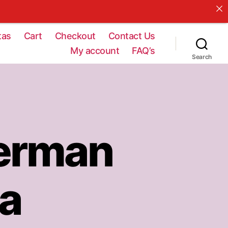
tas
Cart
Checkout
Contact Us
My account
FAQ’s
Search
erman
ta