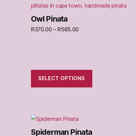
on
the
Owl Pinata
product
Price
R
370.00
–
R
565.00
page
range:
R370.00
through
R565.00
SELECT OPTIONS
This
product
Spiderman Pinata
has