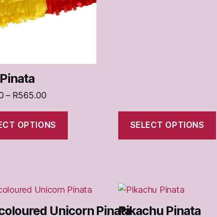
on
the
t
product
page
Pinata
Price
0
–
R
565.00
range:
R370.00
ECT OPTIONS
SELECT OPTIONS
through
R565.00
This
t
product
coloured Unicorn Pinata
Pikachu Pinata
has