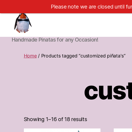
Please note we are closed until fu
Cape
Handmade Pinatas for any Occasion!
Town
Pinatas
Home
/ Products tagged “customized piñata's”
cust
Showing 1–16 of 18 results