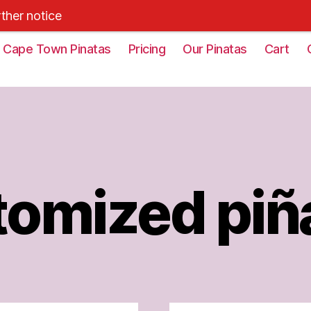
rther notice
Cape Town Pinatas
Pricing
Our Pinatas
Cart
omized piñ