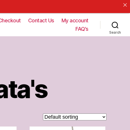
Checkout
Contact Us
My account
FAQ’s
Search
ata's