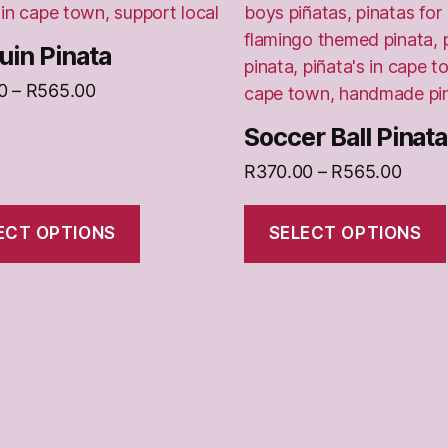
chosen
on
in Pinata
the
Price
0
–
R
565.00
t
product
range:
page
Soccer Ball Pinata
R370.00
through
Price
R
370.00
–
R
565.00
R565.00
range
R370
ECT OPTIONS
SELECT OPTIONS
throu
R565