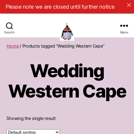
Please note we are closed until further notice
Search
Menu
Cape
Home
/ Products tagged “Wedding Western Cape”
Town
Pinatas
Wedding
Western Cape
Showing the single result