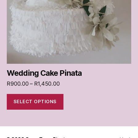
Wedding Cake Pinata
Price
R
900.00
–
R
1,450.00
range:
R900.00
SELECT OPTIONS
through
R1,450.00